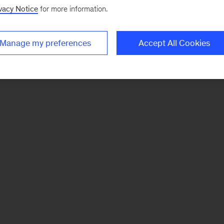
vacy Notice
for more information.
Manage my preferences
Accept All Cookies