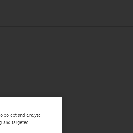
o collect and analyze
ng and targeted