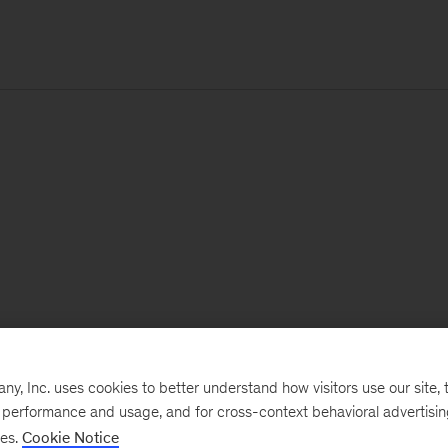
, Inc. uses cookies to better understand how visitors use our site, t
e performance and usage, and for cross-context behavioral advertisi
ses.
Cookie Notice