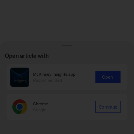
Open article with
McKinsey Insights app
Open
Recommended
Chrome
Continue
Google