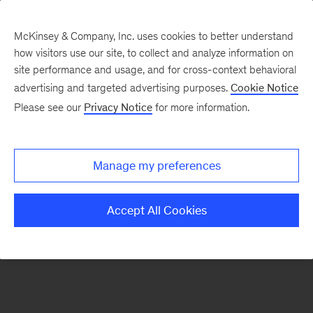
McKinsey & Company, Inc. uses cookies to better understand
how visitors use our site, to collect and analyze information on
There was a problem loading this section.
site performance and usage, and for cross-context behavioral
advertising and targeted advertising purposes.
Cookie Notice
Please see our
Privacy Notice
for more information.
Sign
up
for
Manage my preferences
emails
on
Accept All Cookies
new
Artificial
Intelligence
articles