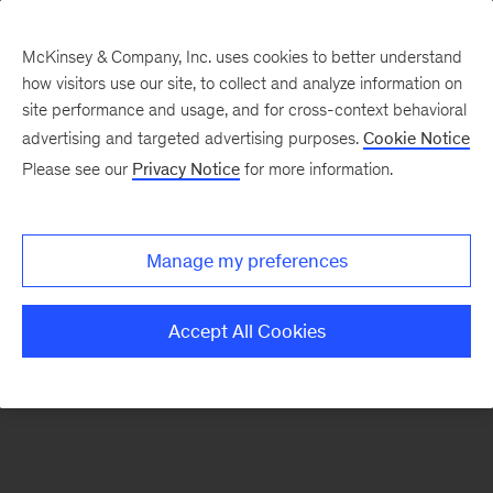
McKinsey & Company, Inc. uses cookies to better understand
how visitors use our site, to collect and analyze information on
There was a problem loading this section.
site performance and usage, and for cross-context behavioral
advertising and targeted advertising purposes.
Cookie Notice
Please see our
Privacy Notice
for more information.
Sign
up
for
Manage my preferences
emails
on
Accept All Cookies
new
Artificial
Intelligence
articles