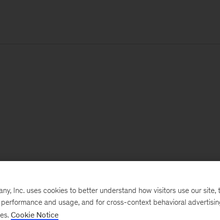
, Inc. uses cookies to better understand how visitors use our site, t
e performance and usage, and for cross-context behavioral advertisi
ses.
Cookie Notice