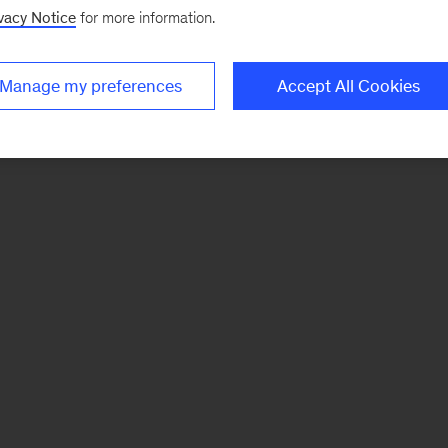
vacy Notice
for more information.
Manage my preferences
Accept All Cookies