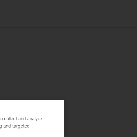
o collect and analyze
ng and targeted