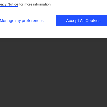
vacy Notice
for more information.
Manage my preferences
Accept All Cookies