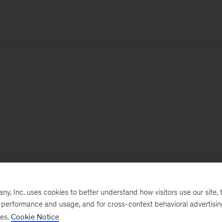
, Inc. uses cookies to better understand how visitors use our site, t
e performance and usage, and for cross-context behavioral advertisi
ses.
Cookie Notice