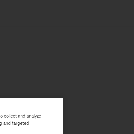
o collect and analyze
ng and targeted