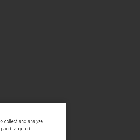
o collect and analyze
ng and targeted