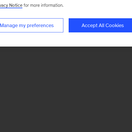
vacy Notice
for more information.
Manage my preferences
Accept All Cookies