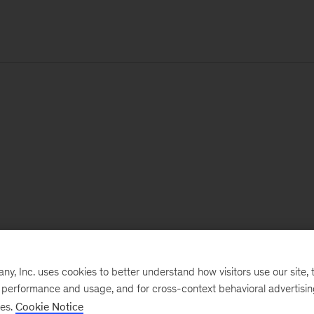
, Inc. uses cookies to better understand how visitors use our site, t
e performance and usage, and for cross-context behavioral advertisi
ses.
Cookie Notice