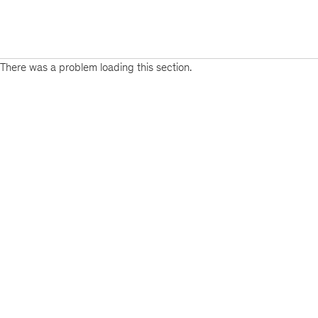
There was a problem loading this section.
Sign
up
for
emails
on
new
Artificial
Intelligence
articles