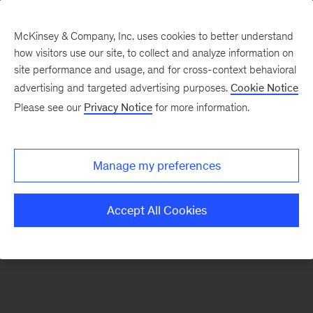
McKinsey & Company, Inc. uses cookies to better understand
how visitors use our site, to collect and analyze information on
There was a problem loading this section.
site performance and usage, and for cross-context behavioral
advertising and targeted advertising purposes.
Cookie Notice
Please see our
Privacy Notice
for more information.
Sign
up
for
Manage my preferences
emails
on
Accept All Cookies
new
Artificial
Intelligence
articles