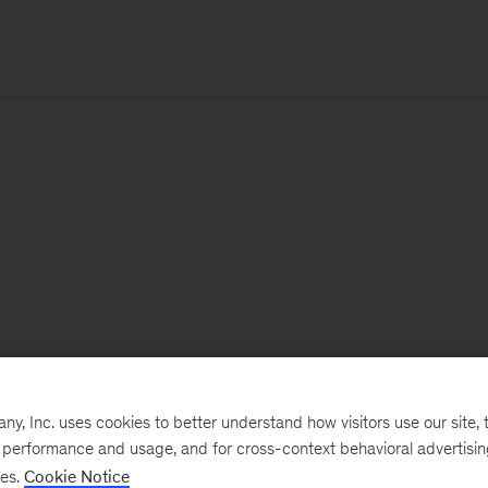
, Inc. uses cookies to better understand how visitors use our site, t
e performance and usage, and for cross-context behavioral advertisi
ses.
Cookie Notice