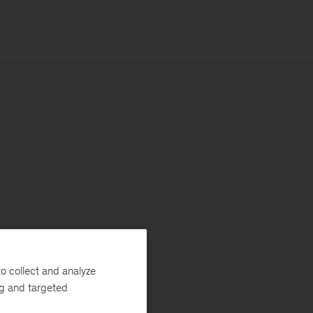
o collect and analyze
ng and targeted