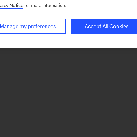
vacy Notice
for more information.
Manage my preferences
Accept All Cookies