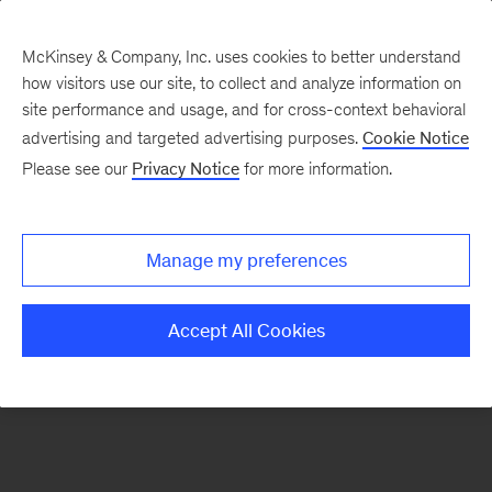
McKinsey & Company, Inc. uses cookies to better understand
how visitors use our site, to collect and analyze information on
There was a problem loading this section.
site performance and usage, and for cross-context behavioral
advertising and targeted advertising purposes.
Cookie Notice
Please see our
Privacy Notice
for more information.
Sign
up
for
Manage my preferences
emails
on
Accept All Cookies
new
Artificial
Intelligence
articles