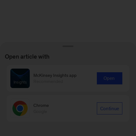
Open article with
McKinsey Insights app
Open
Recommended
Chrome
Continue
Google