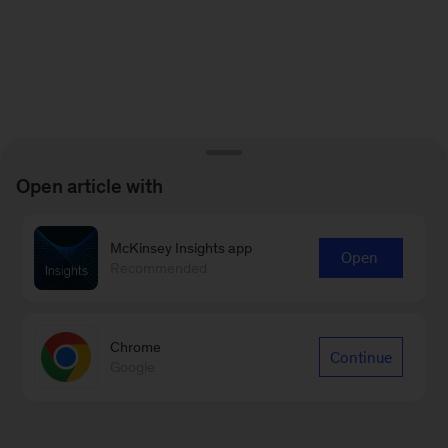
Open article with
McKinsey Insights app
Open
Recommended
Chrome
Continue
Google