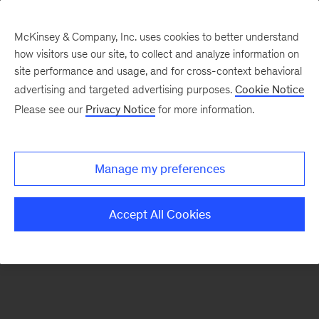
McKinsey & Company, Inc. uses cookies to better understand
how visitors use our site, to collect and analyze information on
There was a problem loading this section.
site performance and usage, and for cross-context behavioral
advertising and targeted advertising purposes.
Cookie Notice
Please see our
Privacy Notice
for more information.
Sign
up
for
Manage my preferences
emails
on
Accept All Cookies
new
Artificial
Intelligence
articles