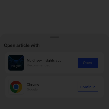
Open article with
McKinsey Insights app
Open
Recommended
Chrome
Continue
Google