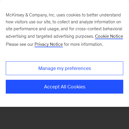
McKinsey & Company, Inc. uses cookies to better understand
how visitors use our site, to collect and analyze information on
There was a problem loading this section.
site performance and usage, and for cross-context behavioral
advertising and targeted advertising purposes.
Cookie Notice
Please see our
Privacy Notice
for more information.
Sign
up
for
Manage my preferences
emails
on
Accept All Cookies
new
Artificial
Intelligence
articles