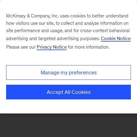
McKinsey & Company, Inc. uses cookies to better understand
how visitors use our site, to collect and analyze information on
There was a problem loading this section.
site performance and usage, and for cross-context behavioral
advertising and targeted advertising purposes.
Cookie Notice
Please see our
Privacy Notice
for more information.
Sign
up
for
Manage my preferences
emails
on
Accept All Cookies
new
Artificial
Intelligence
articles