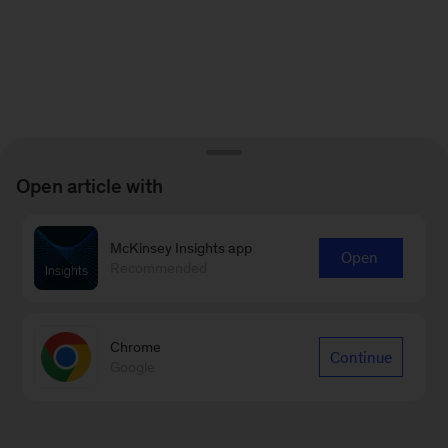
Open article with
McKinsey Insights app
Open
Recommended
Chrome
Continue
Google