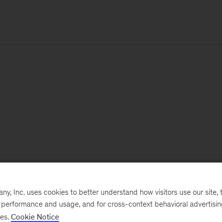
, Inc. uses cookies to better understand how visitors use our site, t
e performance and usage, and for cross-context behavioral advertisi
ses.
Cookie Notice