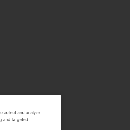
o collect and analyze
ng and targeted