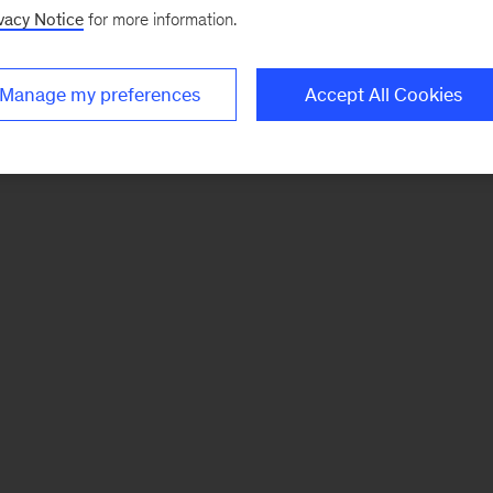
vacy Notice
for more information.
Manage my preferences
Accept All Cookies