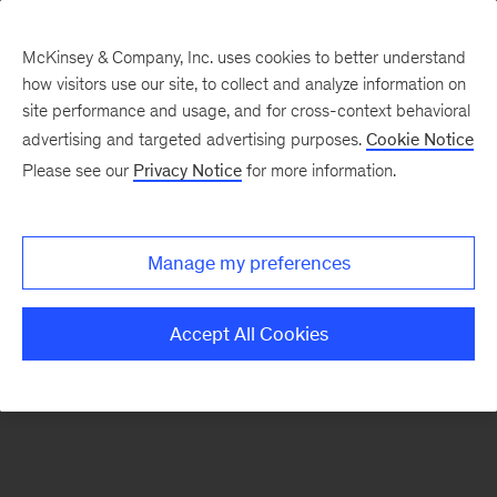
McKinsey & Company, Inc. uses cookies to better understand
how visitors use our site, to collect and analyze information on
There was a problem loading this section.
site performance and usage, and for cross-context behavioral
advertising and targeted advertising purposes.
Cookie Notice
Please see our
Privacy Notice
for more information.
Sign
up
for
Manage my preferences
emails
on
Accept All Cookies
new
Artificial
Intelligence
articles