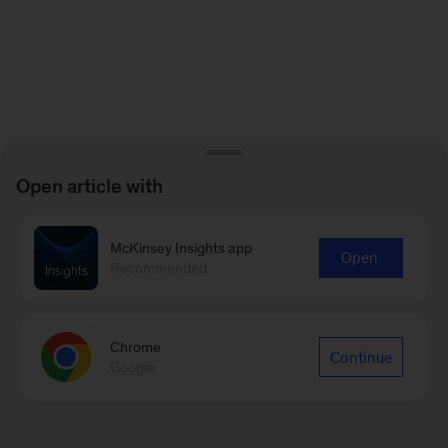
Open article with
McKinsey Insights app
Open
Recommended
Chrome
Continue
Google