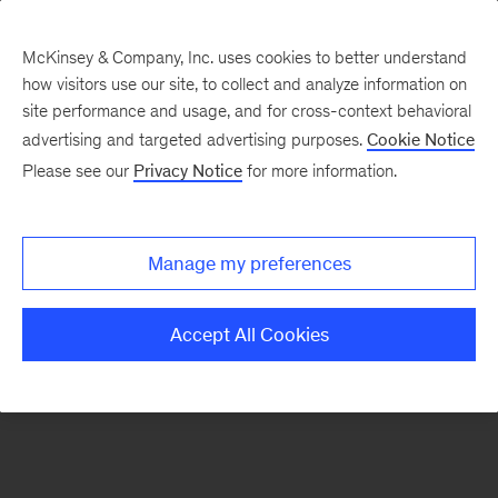
McKinsey & Company, Inc. uses cookies to better understand
how visitors use our site, to collect and analyze information on
There was a problem loading this section.
site performance and usage, and for cross-context behavioral
advertising and targeted advertising purposes.
Cookie Notice
Please see our
Privacy Notice
for more information.
Sign
up
for
Manage my preferences
emails
on
Accept All Cookies
new
Artificial
Intelligence
articles