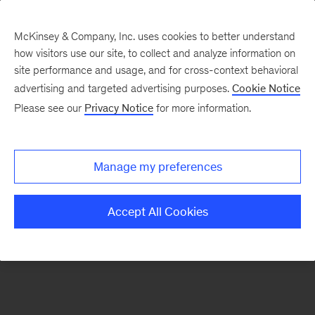
McKinsey & Company, Inc. uses cookies to better understand
how visitors use our site, to collect and analyze information on
There was a problem loading this section.
site performance and usage, and for cross-context behavioral
advertising and targeted advertising purposes.
Cookie Notice
Please see our
Privacy Notice
for more information.
Sign
up
for
Manage my preferences
emails
on
Accept All Cookies
new
Artificial
Intelligence
articles