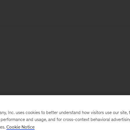
, Inc. uses cookies to better understand how visitors use our site, t
e performance and usage, and for cross-context behavioral advertisi
ses.
Cookie Notice