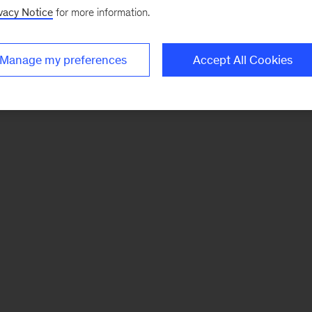
vacy Notice
for more information.
Manage my preferences
Accept All Cookies