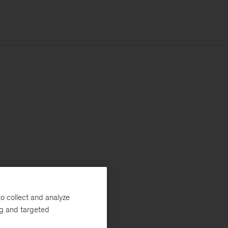
o collect and analyze
ng and targeted