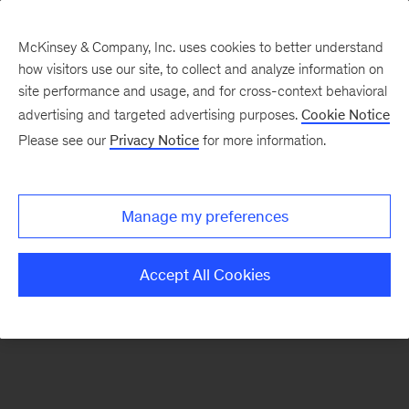
McKinsey & Company, Inc. uses cookies to better understand
how visitors use our site, to collect and analyze information on
There was a problem loading this section.
site performance and usage, and for cross-context behavioral
advertising and targeted advertising purposes.
Cookie Notice
Please see our
Privacy Notice
for more information.
Sign
up
for
Manage my preferences
emails
on
Accept All Cookies
new
Artificial
Intelligence
articles