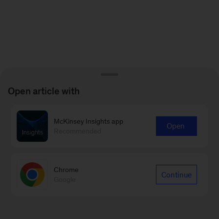
Open article with
McKinsey Insights app
Open
Recommended
Chrome
Continue
Google