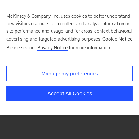
McKinsey & Company, Inc. uses cookies to better understand
how visitors use our site, to collect and analyze information on
There was a problem loading this section.
site performance and usage, and for cross-context behavioral
advertising and targeted advertising purposes.
Cookie Notice
Please see our
Privacy Notice
for more information.
Sign
up
for
Manage my preferences
emails
on
Accept All Cookies
new
Artificial
Intelligence
articles