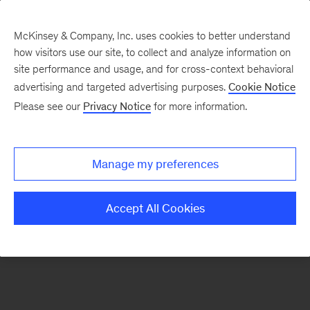
McKinsey & Company, Inc. uses cookies to better understand
how visitors use our site, to collect and analyze information on
There was a problem loading this section.
site performance and usage, and for cross-context behavioral
advertising and targeted advertising purposes.
Cookie Notice
Please see our
Privacy Notice
for more information.
Sign
up
for
Manage my preferences
emails
on
Accept All Cookies
new
Artificial
Intelligence
articles