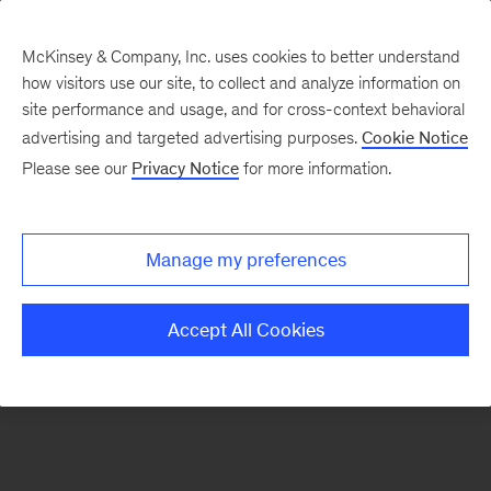
McKinsey & Company, Inc. uses cookies to better understand
how visitors use our site, to collect and analyze information on
There was a problem loading this section.
site performance and usage, and for cross-context behavioral
advertising and targeted advertising purposes.
Cookie Notice
Please see our
Privacy Notice
for more information.
Sign
up
for
Manage my preferences
emails
on
Accept All Cookies
new
Artificial
Intelligence
articles