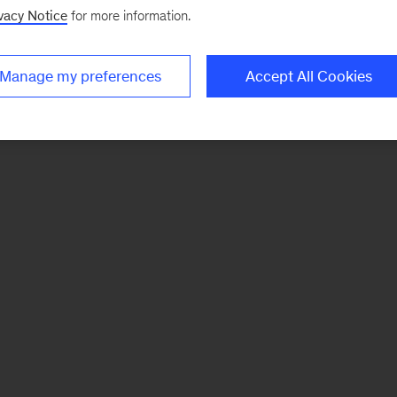
vacy Notice
for more information.
Manage my preferences
Accept All Cookies