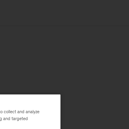
o collect and analyze
ng and targeted