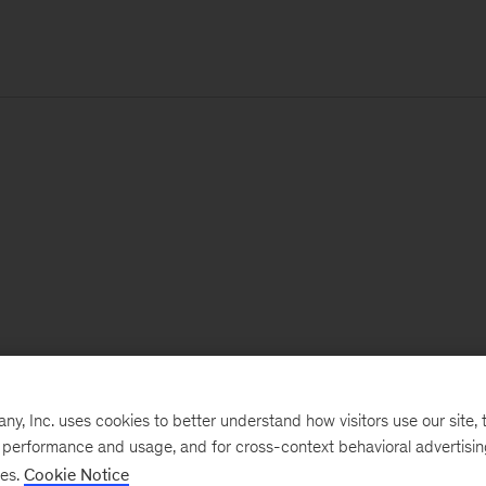
, Inc. uses cookies to better understand how visitors use our site, t
e performance and usage, and for cross-context behavioral advertisi
ses.
Cookie Notice