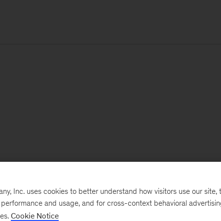
, Inc. uses cookies to better understand how visitors use our site, t
e performance and usage, and for cross-context behavioral advertisi
ses.
Cookie Notice