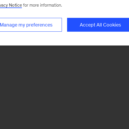
vacy Notice
for more information.
Manage my preferences
Accept All Cookies