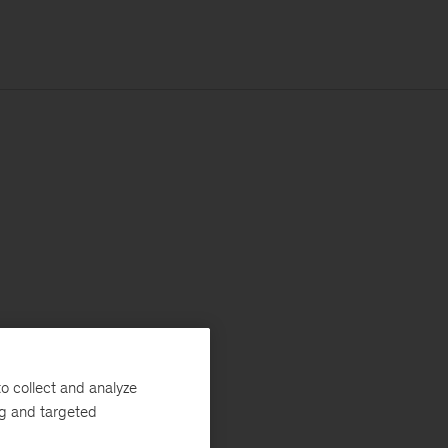
o collect and analyze
ng and targeted