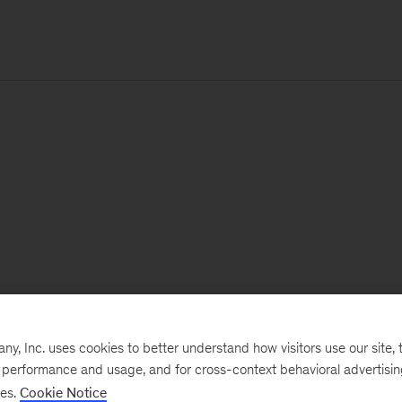
, Inc. uses cookies to better understand how visitors use our site, t
e performance and usage, and for cross-context behavioral advertisi
ses.
Cookie Notice