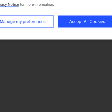
vacy Notice
for more information.
Manage my preferences
Accept All Cookies