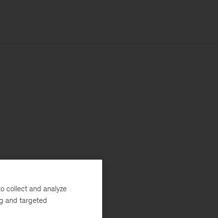
o collect and analyze
ng and targeted