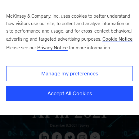
McKinsey & Company, Inc. uses cookies to better understand
how visitors use our site, to collect and analyze information on
site performance and usage, and for cross-context behavioral
advertising and targeted advertising purposes.
Cookie Notice
Please see our
Privacy Notice
for more information.
Manage my preferences
Accept All Cookies