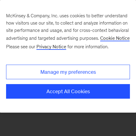
McKinsey & Company, Inc. uses cookies to better understand
how visitors use our site, to collect and analyze information on
There was a problem loading this section.
site performance and usage, and for cross-context behavioral
advertising and targeted advertising purposes.
Cookie Notice
Please see our
Privacy Notice
for more information.
Sign
up
for
Manage my preferences
emails
on
Accept All Cookies
new
Artificial
Intelligence
articles