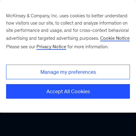
McKinsey & Company, Inc. uses cookies to better understand
how visitors use our site, to collect and analyze information on
site performance and usage, and for cross-context behavioral
advertising and targeted advertising purposes.
Cookie Notice
Please see our
Privacy Notice
for more information.
Manage my preferences
Accept All Cookies