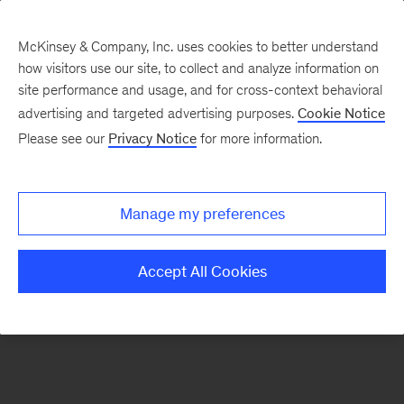
McKinsey & Company, Inc. uses cookies to better understand
how visitors use our site, to collect and analyze information on
There was a problem loading this section.
site performance and usage, and for cross-context behavioral
advertising and targeted advertising purposes.
Cookie Notice
Please see our
Privacy Notice
for more information.
Sign
up
for
Manage my preferences
emails
on
Accept All Cookies
new
Artificial
Intelligence
articles