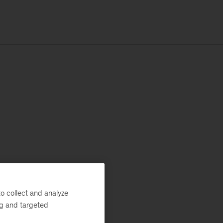
o collect and analyze
ng and targeted