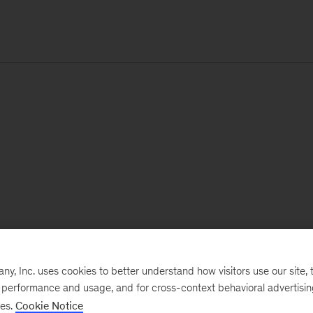
, Inc. uses cookies to better understand how visitors use our site, t
e performance and usage, and for cross-context behavioral advertisi
ses.
Cookie Notice