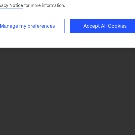
vacy Notice
for more information.
Manage my preferences
Accept All Cookies