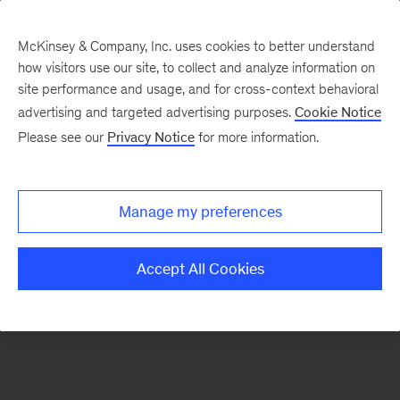
McKinsey & Company, Inc. uses cookies to better understand
how visitors use our site, to collect and analyze information on
There was a problem loading this section.
site performance and usage, and for cross-context behavioral
advertising and targeted advertising purposes.
Cookie Notice
Please see our
Privacy Notice
for more information.
Sign
up
for
Manage my preferences
emails
on
Accept All Cookies
new
Artificial
Intelligence
articles