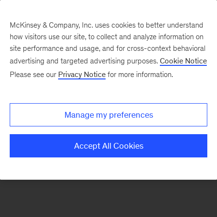
McKinsey & Company, Inc. uses cookies to better understand
how visitors use our site, to collect and analyze information on
There was a problem loading this section.
site performance and usage, and for cross-context behavioral
advertising and targeted advertising purposes.
Cookie Notice
Please see our
Privacy Notice
for more information.
Sign
up
for
Manage my preferences
emails
on
Accept All Cookies
new
Artificial
Intelligence
articles