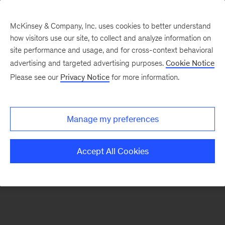
McKinsey & Company, Inc. uses cookies to better understand
how visitors use our site, to collect and analyze information on
There was a problem loading this section.
site performance and usage, and for cross-context behavioral
advertising and targeted advertising purposes.
Cookie Notice
Please see our
Privacy Notice
for more information.
Sign
up
for
Manage my preferences
emails
on
Accept All Cookies
new
Artificial
Intelligence
articles