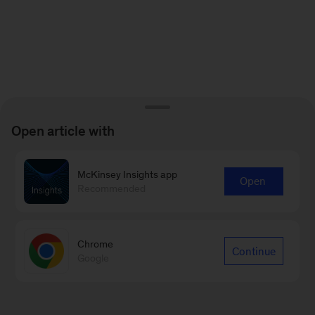
Open article with
McKinsey Insights app
Open
Recommended
Chrome
Continue
Google