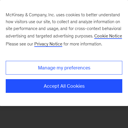
McKinsey & Company, Inc. uses cookies to better understand
how visitors use our site, to collect and analyze information on
There was a problem loading this section.
site performance and usage, and for cross-context behavioral
advertising and targeted advertising purposes.
Cookie Notice
Please see our
Privacy Notice
for more information.
Sign
up
for
Manage my preferences
emails
on
Accept All Cookies
new
Artificial
Intelligence
articles