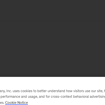
, Inc. uses cookies to better understand how visitors use our site, t
e performance and usage, and for cross-context behavioral advertisi
ses.
Cookie Notice