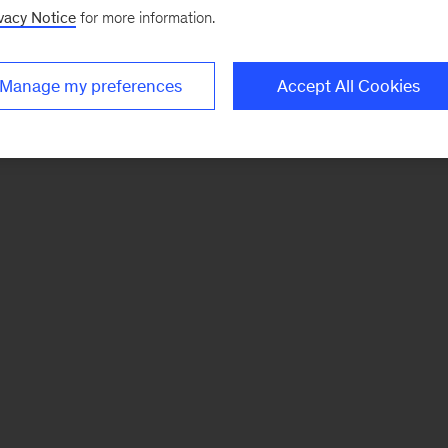
vacy Notice
for more information.
Manage my preferences
Accept All Cookies