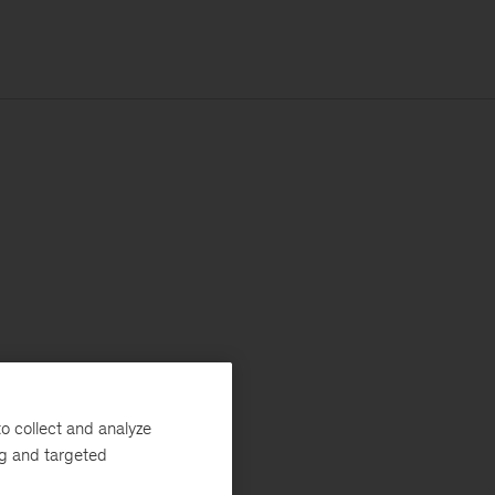
o collect and analyze
ng and targeted