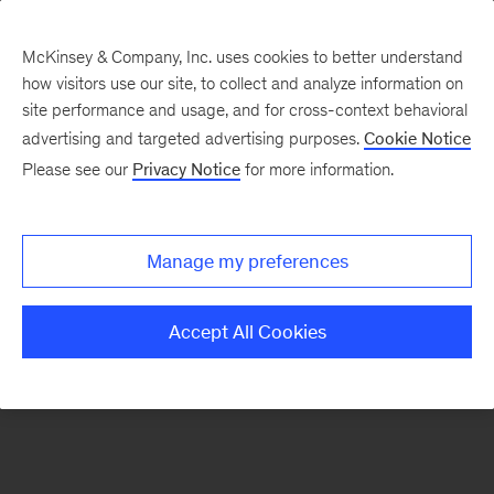
McKinsey & Company, Inc. uses cookies to better understand
how visitors use our site, to collect and analyze information on
There was a problem loading this section.
site performance and usage, and for cross-context behavioral
advertising and targeted advertising purposes.
Cookie Notice
Please see our
Privacy Notice
for more information.
Sign
up
for
Manage my preferences
emails
on
Accept All Cookies
new
Artificial
Intelligence
articles