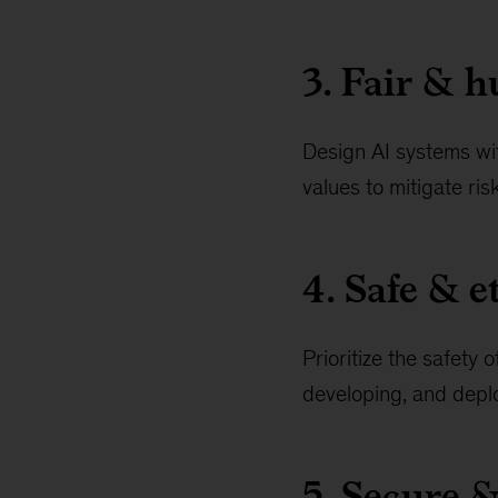
3. Fair & 
Design AI systems wi
values to mitigate ris
4. Safe & e
Prioritize the safety
developing, and deplo
5. Secure &