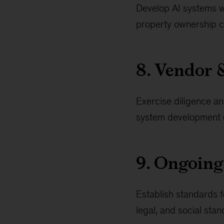
Develop AI systems wit
property ownership c
8. Vendor 
Exercise diligence an
system development (e
9. Ongoing
Establish standards f
legal, and social st