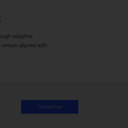
t
rough adaptive
o remain aligned with
Contact us