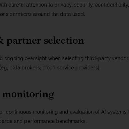
h careful attention to privacy, security, confidentiality,
onsiderations around the data used.
& partner selection
d ongoing oversight when selecting third-party vendors
g, data brokers, cloud service providers).
 monitoring
or continuous monitoring and evaluation of AI systems t
andards and performance benchmarks.