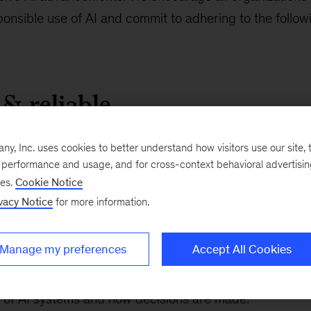
sponsible use of AI and commit to adhering to the follow
 & reliable
 achieve industry-leading levels of accuracy and reliabi
, Inc. uses cookies to better understand how visitors use our site, t
e performance and usage, and for cross-context behavioral advertisi
thy and dependable.
ses.
Cookie Notice
vacy Notice
for more information.
able & transparent
Manage my preferences
Accept All Cookies
ght by individuals over the full AI lifecycle, providing t
of AI systems and how decisions are made.