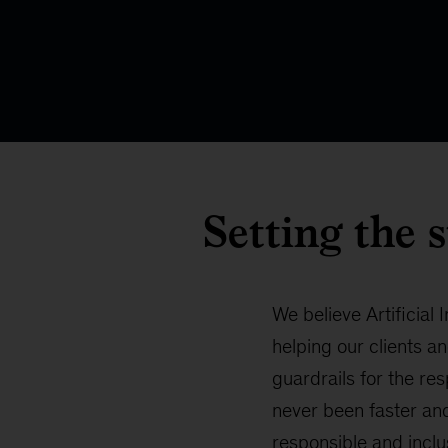
Setting the 
We believe Artificial
helping our clients an
guardrails for the re
never been faster and
responsible and inclu