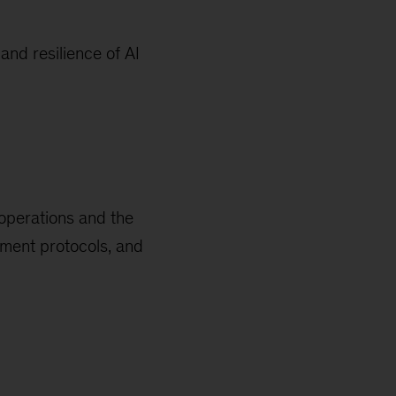
and resilience of AI
 operations and the
pment protocols, and