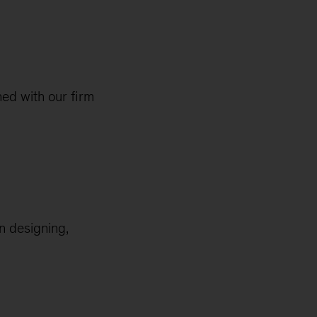
ed with our firm
en designing,