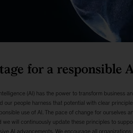
stage for a responsible
 Intelligence (AI) has the power to transform business 
d our people harness that potential with clear principle
sponsible use of AI. The pace of change for ourselves an
 we will continuously update these principles to suppo
sive AI advancements. We encourage all organizations t