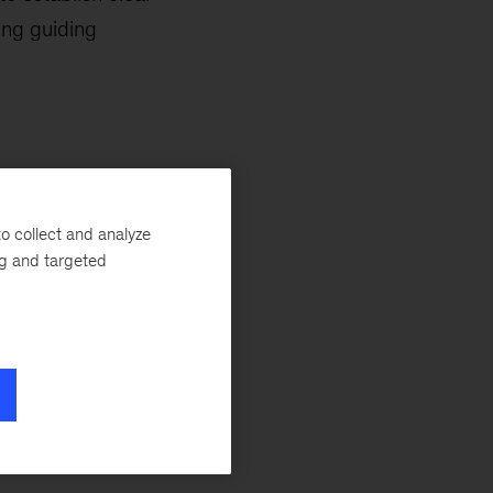
ing guiding
lity, ensuring
o collect and analyze
ng and targeted
ransparency into