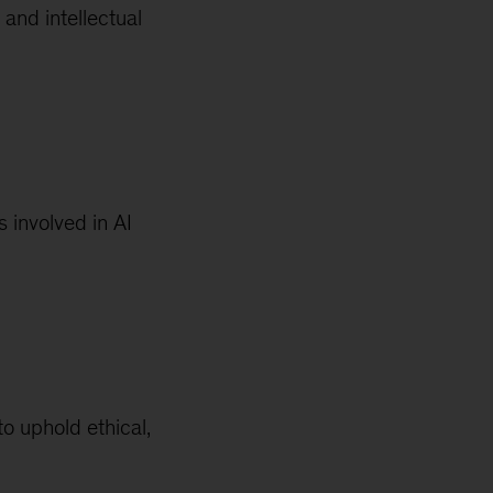
 and intellectual
 involved in AI
o uphold ethical,