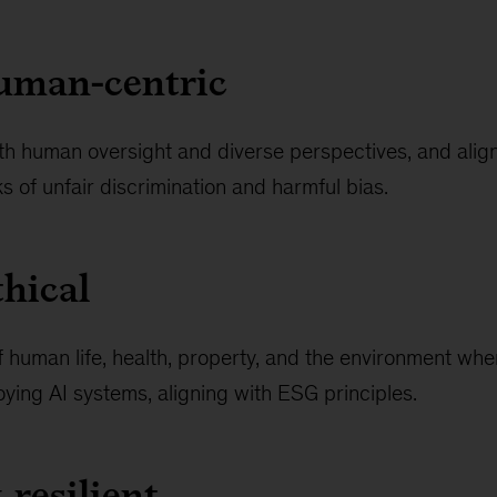
human-centric
th human oversight and diverse perspectives, and align
ks of unfair discrimination and harmful bias.
thical
 of human life, health, property, and the environment wh
ying AI systems, aligning with ESG principles.
 resilient