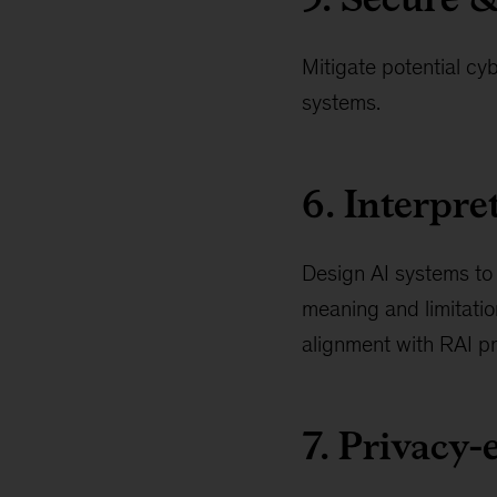
Mitigate potential cyb
systems.
6. Interpr
Design AI systems to 
meaning and limitatio
alignment with RAI pr
7. Privacy