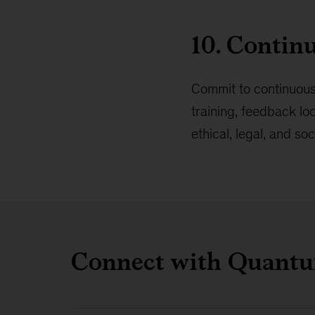
10. Contin
Commit to continuous
training, feedback lo
ethical, legal, and so
Connect with Quant