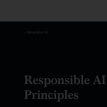
Generative AI
Responsible AI
Principles