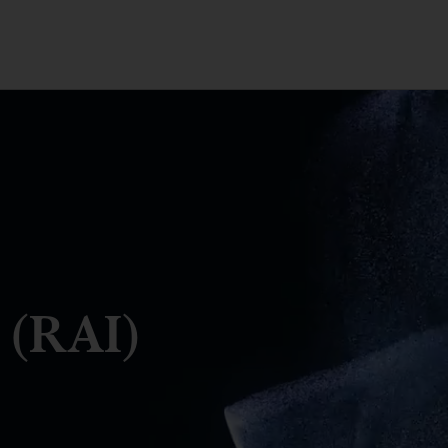
 (RAI)