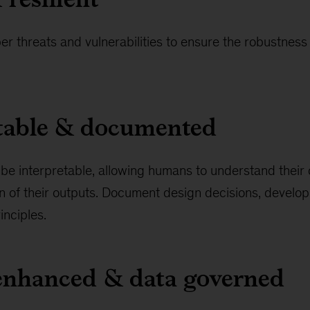
er threats and vulnerabilities to ensure the robustness 
etable & documented
be interpretable, allowing humans to understand their
n of their outputs. Document design decisions, develo
inciples.
-enhanced & data governed