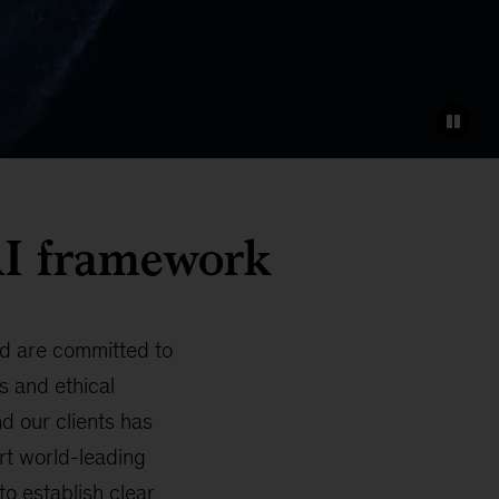
 AI framework
and are committed to
s and ethical
d our clients has
rt world-leading
o establish clear