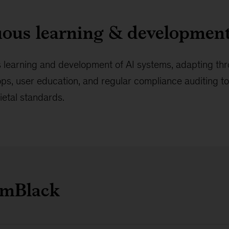
uous learning & developmen
 learning and development of AI systems, adapting th
ops, user education, and regular compliance auditing t
cietal standards.
umBlack