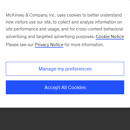
McKinsey & Company, Inc. uses cookies to better understand
how visitors use our site, to collect and analyze information on
There was a problem loading this section.
site performance and usage, and for cross-context behavioral
advertising and targeted advertising purposes.
Cookie Notice
Please see our
Privacy Notice
for more information.
Sign
up
for
Manage my preferences
emails
on
Accept All Cookies
new
Organization
articles