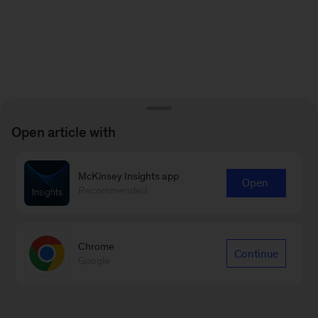
Open article with
McKinsey Insights app
Open
Recommended
Chrome
Continue
Google