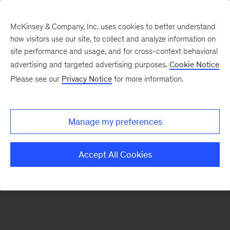
McKinsey & Company, Inc. uses cookies to better understand
how visitors use our site, to collect and analyze information on
There was a problem loading this section.
site performance and usage, and for cross-context behavioral
advertising and targeted advertising purposes.
Cookie Notice
Please see our
Privacy Notice
for more information.
Sign
up
for
Manage my preferences
emails
on
Accept All Cookies
new
Organization
articles