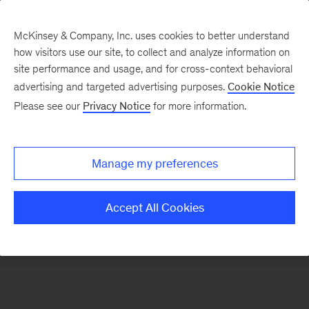
McKinsey & Company, Inc. uses cookies to better understand
how visitors use our site, to collect and analyze information on
There was a problem loading this section.
site performance and usage, and for cross-context behavioral
advertising and targeted advertising purposes.
Cookie Notice
Please see our
Privacy Notice
for more information.
Sign
up
for
Manage my preferences
emails
on
Accept All Cookies
new
Organization
articles