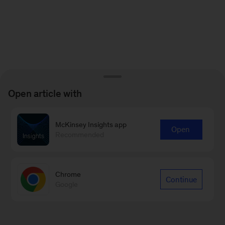
Open article with
McKinsey Insights app
Open
Recommended
Chrome
Continue
Google