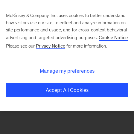
McKinsey & Company, Inc. uses cookies to better understand
how visitors use our site, to collect and analyze information on
There was a problem loading this section.
site performance and usage, and for cross-context behavioral
advertising and targeted advertising purposes.
Cookie Notice
Please see our
Privacy Notice
for more information.
Sign
up
for
Manage my preferences
emails
on
Accept All Cookies
new
Organization
articles