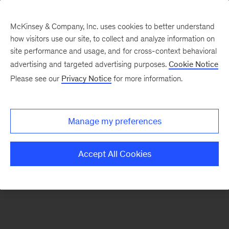
McKinsey & Company, Inc. uses cookies to better understand
how visitors use our site, to collect and analyze information on
There was a problem loading this section.
site performance and usage, and for cross-context behavioral
advertising and targeted advertising purposes.
Cookie Notice
Please see our
Privacy Notice
for more information.
Sign
up
for
Manage my preferences
emails
on
Accept All Cookies
new
Organization
articles