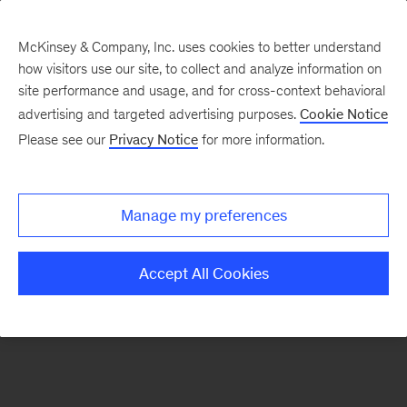
McKinsey & Company, Inc. uses cookies to better understand
how visitors use our site, to collect and analyze information on
There was a problem loading this section.
site performance and usage, and for cross-context behavioral
advertising and targeted advertising purposes.
Cookie Notice
Please see our
Privacy Notice
for more information.
Sign
up
for
Manage my preferences
emails
on
Accept All Cookies
new
Organization
articles