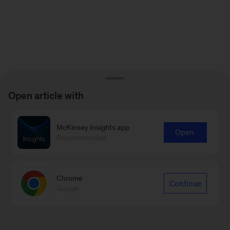
Open article with
McKinsey Insights app
Open
Recommended
Chrome
Continue
Google