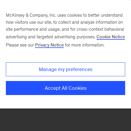
McKinsey & Company, Inc. uses cookies to better understand
how visitors use our site, to collect and analyze information on
There was a problem loading this section.
site performance and usage, and for cross-context behavioral
advertising and targeted advertising purposes.
Cookie Notice
Please see our
Privacy Notice
for more information.
Sign
up
for
Manage my preferences
emails
on
Accept All Cookies
new
Organization
articles