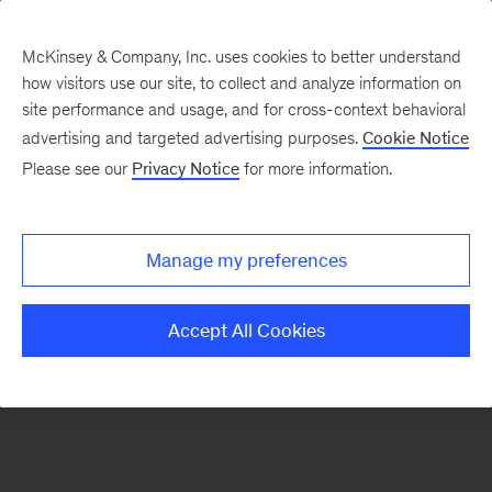
McKinsey & Company, Inc. uses cookies to better understand
how visitors use our site, to collect and analyze information on
There was a problem loading this section.
site performance and usage, and for cross-context behavioral
advertising and targeted advertising purposes.
Cookie Notice
Please see our
Privacy Notice
for more information.
Sign
up
for
Manage my preferences
emails
on
Accept All Cookies
new
Organization
articles