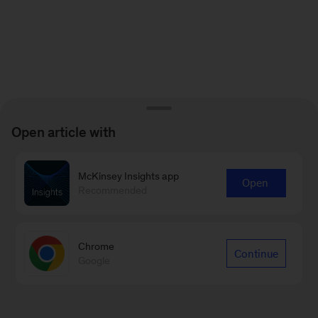
Open article with
McKinsey Insights app
Open
Recommended
Chrome
Continue
Google