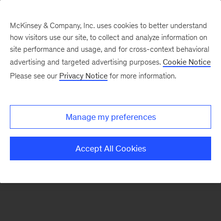
McKinsey & Company, Inc. uses cookies to better understand
how visitors use our site, to collect and analyze information on
There was a problem loading this section.
site performance and usage, and for cross-context behavioral
advertising and targeted advertising purposes.
Cookie Notice
Please see our
Privacy Notice
for more information.
Sign
up
for
Manage my preferences
emails
on
Accept All Cookies
new
Organization
articles