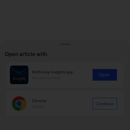
Open article with
McKinsey Insights app
Open
Recommended
Chrome
Continue
Google