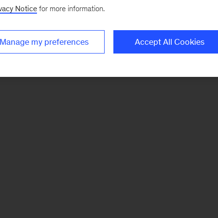
vacy Notice
for more information.
Manage my preferences
Accept All Cookies