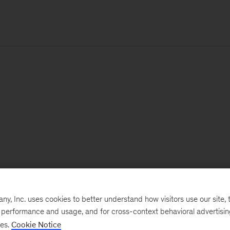
, Inc. uses cookies to better understand how visitors use our site, t
e performance and usage, and for cross-context behavioral advertisi
ses.
Cookie Notice