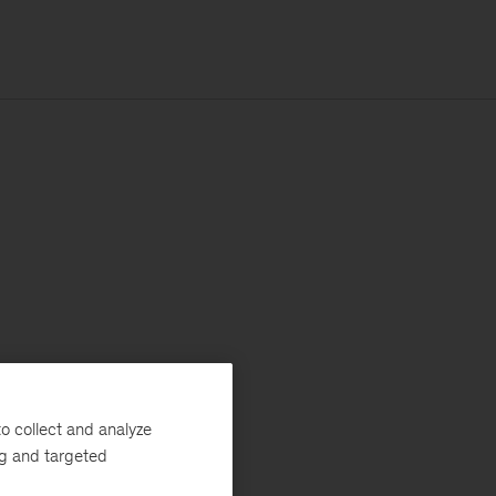
o collect and analyze
ng and targeted