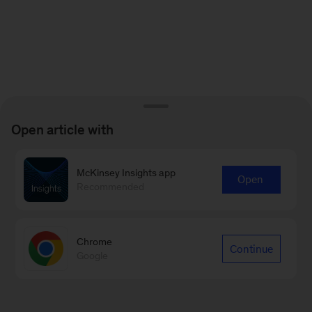
Open article with
McKinsey Insights app
Open
Recommended
Chrome
Continue
Google