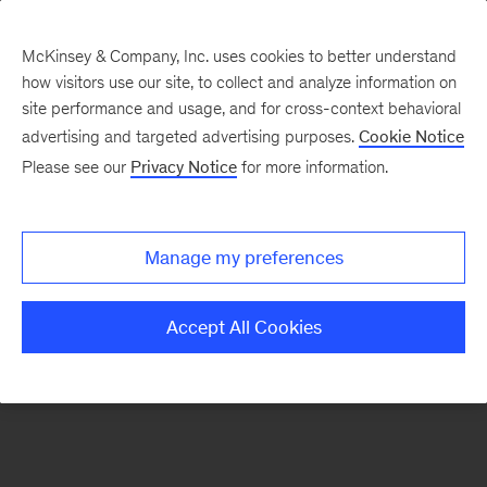
McKinsey & Company, Inc. uses cookies to better understand
how visitors use our site, to collect and analyze information on
There was a problem loading this section.
site performance and usage, and for cross-context behavioral
advertising and targeted advertising purposes.
Cookie Notice
Please see our
Privacy Notice
for more information.
Sign
up
for
Manage my preferences
emails
on
Accept All Cookies
new
Organization
articles