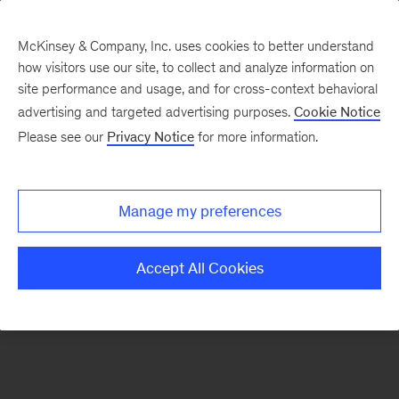
McKinsey & Company, Inc. uses cookies to better understand
how visitors use our site, to collect and analyze information on
There was a problem loading this section.
site performance and usage, and for cross-context behavioral
advertising and targeted advertising purposes.
Cookie Notice
Please see our
Privacy Notice
for more information.
Sign
up
for
Manage my preferences
emails
on
Accept All Cookies
new
Organization
articles