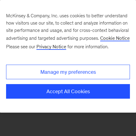
McKinsey & Company, Inc. uses cookies to better understand
how visitors use our site, to collect and analyze information on
There was a problem loading this section.
site performance and usage, and for cross-context behavioral
advertising and targeted advertising purposes.
Cookie Notice
Please see our
Privacy Notice
for more information.
Sign
up
for
Manage my preferences
emails
on
Accept All Cookies
new
Organization
articles