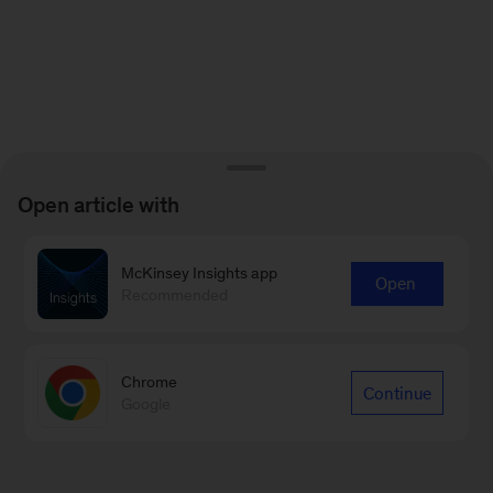
Open article with
McKinsey Insights app
Open
Recommended
Chrome
Continue
Google